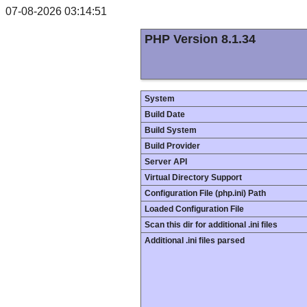
07-08-2026 03:14:51
PHP Version 8.1.34
System
Build Date
Build System
Build Provider
Server API
Virtual Directory Support
Configuration File (php.ini) Path
Loaded Configuration File
Scan this dir for additional .ini files
Additional .ini files parsed