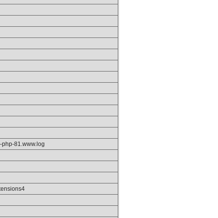
pm-php-81.www.log
tensions4