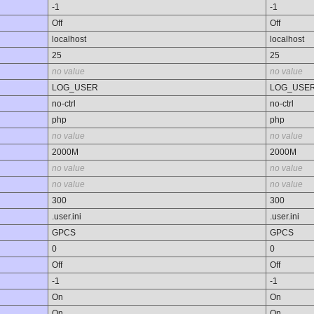
-1
-1
Off
Off
localhost
localhost
25
25
no value
no value
LOG_USER
LOG_USE
no-ctrl
no-ctrl
php
php
no value
no value
2000M
2000M
no value
no value
no value
no value
300
300
.user.ini
.user.ini
GPCS
GPCS
0
0
Off
Off
-1
-1
On
On
On
On