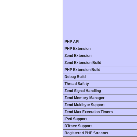
PHP API
PHP Extension
Zend Extension
Zend Extension Build
PHP Extension Build
Debug Build
Thread Safety
Zend Signal Handling
Zend Memory Manager
Zend Multibyte Support
Zend Max Execution Timers
IPv6 Support
DTrace Support
Registered PHP Streams