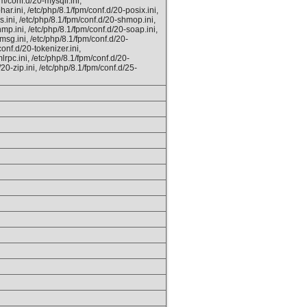
m/conf.d/20-mysqli.ini,
ar.ini, /etc/php/8.1/fpm/conf.d/20-posix.ini,
s.ini, /etc/php/8.1/fpm/conf.d/20-shmop.ini,
mp.ini, /etc/php/8.1/fpm/conf.d/20-soap.ini,
msg.ini, /etc/php/8.1/fpm/conf.d/20-
onf.d/20-tokenizer.ini,
lrpc.ini, /etc/php/8.1/fpm/conf.d/20-
/20-zip.ini, /etc/php/8.1/fpm/conf.d/25-