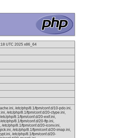
7:18 UTC 2025 x86_64
ache.ini, /etc/php/8.1/fpm/conf.d/10-pdo.ini,
ini, /etc/php/8.1/fpm/conf.d/20-ctype.ini,
/etc/php/8.1/fpm/conf.d/20-exif.ini,
 /etc/php/8.1/fpm/conf.d/20-ftp.ini,
, /etc/php/8.1/fpm/conf.d/20-iconv.ini,
ick.ini, /etc/php/8.1/fpm/conf.d/20-imap.ini,
ypt.ini, /etc/php/8.1/fpm/conf.d/20-