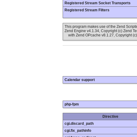
Registered Stream Socket Transports
Registered Stream Filters
This program makes use of the Zend Scrip
Zend Engine v4.1.34, Copyright (c) Zend T
with Zend OPcache v8.1.27, Copyright (c)
Calendar support
php-fpm
Directive
cgi.discard_path
cgi.fix_pathinfo