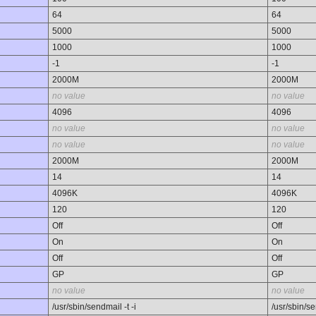
64
64
5000
5000
1000
1000
-1
-1
2000M
2000M
no value
no value
4096
4096
no value
no value
no value
no value
2000M
2000M
14
14
4096K
4096K
120
120
Off
Off
On
On
Off
Off
GP
GP
no value
no value
/usr/sbin/sendmail -t -i
/usr/sbin/se