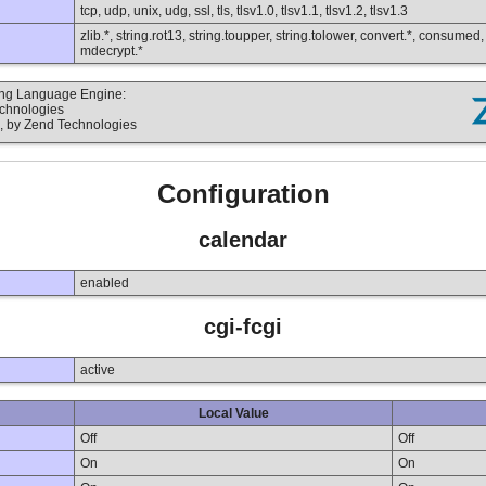
tcp, udp, unix, udg, ssl, tls, tlsv1.0, tlsv1.1, tlsv1.2, tlsv1.3
zlib.*, string.rot13, string.toupper, string.tolower, convert.*, consumed
mdecrypt.*
ting Language Engine:
echnologies
, by Zend Technologies
Configuration
calendar
enabled
cgi-fcgi
active
Local Value
Off
Off
On
On