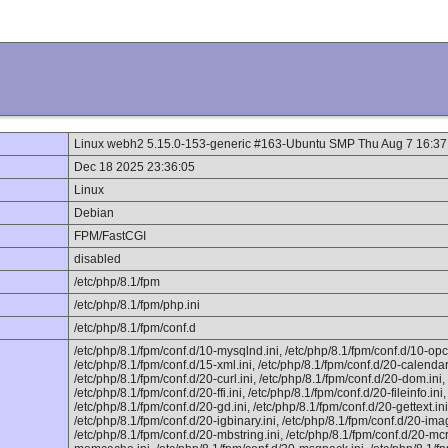
Linux webh2 5.15.0-153-generic #163-Ubuntu SMP Thu Aug 7 16:3
Dec 18 2025 23:36:05
Linux
Debian
FPM/FastCGI
disabled
/etc/php/8.1/fpm
/etc/php/8.1/fpm/php.ini
/etc/php/8.1/fpm/conf.d
/etc/php/8.1/fpm/conf.d/10-mysqlnd.ini, /etc/php/8.1/fpm/conf.d/10-opc
/etc/php/8.1/fpm/conf.d/15-xml.ini, /etc/php/8.1/fpm/conf.d/20-calendar.
/etc/php/8.1/fpm/conf.d/20-curl.ini, /etc/php/8.1/fpm/conf.d/20-dom.ini, 
/etc/php/8.1/fpm/conf.d/20-ffi.ini, /etc/php/8.1/fpm/conf.d/20-fileinfo.ini,
/etc/php/8.1/fpm/conf.d/20-gd.ini, /etc/php/8.1/fpm/conf.d/20-gettext.ini
/etc/php/8.1/fpm/conf.d/20-igbinary.ini, /etc/php/8.1/fpm/conf.d/20-imag
/etc/php/8.1/fpm/conf.d/20-mbstring.ini, /etc/php/8.1/fpm/conf.d/20-mcr