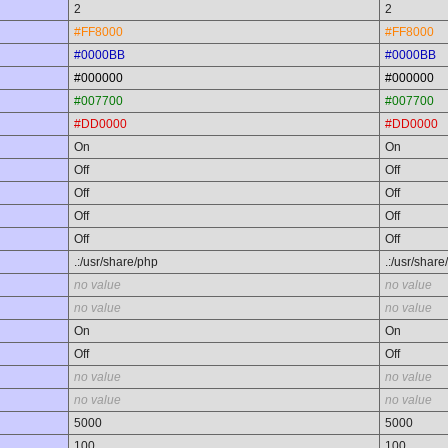
2
2
#FF8000
#FF8000
#0000BB
#0000BB
#000000
#000000
#007700
#007700
#DD0000
#DD0000
On
On
Off
Off
Off
Off
Off
Off
Off
Off
.:/usr/share/php
.:/usr/share
no value
no value
no value
no value
On
On
Off
Off
no value
no value
no value
no value
5000
5000
100
100