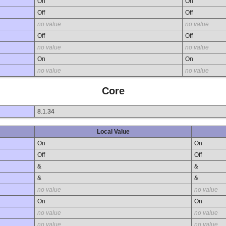
On
On
Off
Off
no value
no value
Off
Off
no value
no value
On
On
no value
no value
Core
8.1.34
Local Value
On
On
Off
Off
&
&
&
&
no value
no value
On
On
no value
no value
no value
no value