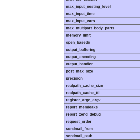
max_input_nesting_level
max_input_time
max_input_vars
max_multipart_body_parts
memory_limit
open_basedir
output_buffering
output_encoding
output_handler
post_max_size
precision
realpath_cache_size
realpath_cache_ttl
register_argc_argv
report_memleaks
report_zend_debug
request_order
sendmail_from
sendmail_path