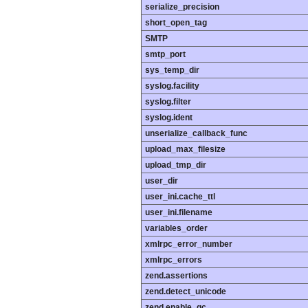
serialize_precision
short_open_tag
SMTP
smtp_port
sys_temp_dir
syslog.facility
syslog.filter
syslog.ident
unserialize_callback_func
upload_max_filesize
upload_tmp_dir
user_dir
user_ini.cache_ttl
user_ini.filename
variables_order
xmlrpc_error_number
xmlrpc_errors
zend.assertions
zend.detect_unicode
zend.enable_gc