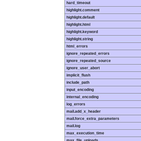
hard_timeout
highlight.comment
highlight.default
highlight.html
highlight.keyword
highlight.string
html_errors
ignore_repeated_errors
ignore_repeated_source
ignore_user_abort
implicit_flush
include_path
input_encoding
internal_encoding
log_errors
mail.add_x_header
mail.force_extra_parameters
mail.log
max_execution_time
max_file_uploads