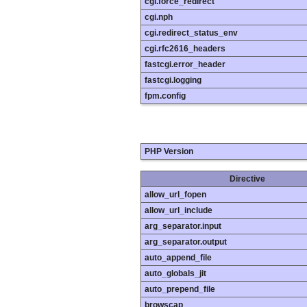
cgi.force_redirect
cgi.nph
cgi.redirect_status_env
cgi.rfc2616_headers
fastcgi.error_header
fastcgi.logging
fpm.config
PHP Version
Directive
allow_url_fopen
allow_url_include
arg_separator.input
arg_separator.output
auto_append_file
auto_globals_jit
auto_prepend_file
browscap