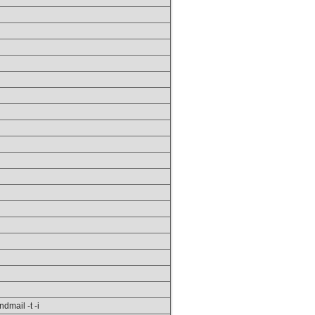
ndmail -t -i