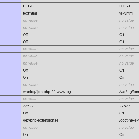
UTF-8
UTF-8
text/html
text/html
no value
no value
no value
no value
Off
Off
Off
Off
no value
no value
no value
no value
no value
no value
Off
Off
On
On
no value
no value
/var/log/fpm-php-81.www.log
/var/log/f
no value
no value
22527
22527
Off
Off
/opt/php-extensions4
/opt/php-ex
no value
no value
On
On