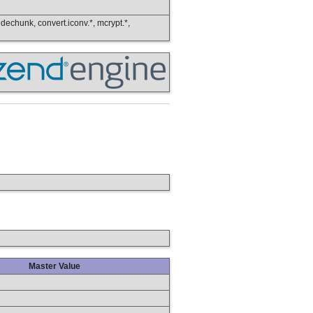
, dechunk, convert.iconv.*, mcrypt.*,
Master Value