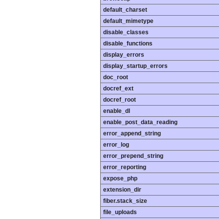
default_charset
default_mimetype
disable_classes
disable_functions
display_errors
display_startup_errors
doc_root
docref_ext
docref_root
enable_dl
enable_post_data_reading
error_append_string
error_log
error_prepend_string
error_reporting
expose_php
extension_dir
fiber.stack_size
file_uploads