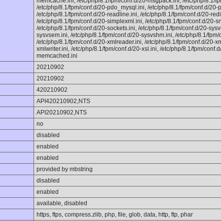
memcache.ini, /etc/php/8.1/fpm/conf.d/20-msgpack.ini, /etc/php/8.1/fp
/etc/php/8.1/fpm/conf.d/20-pdo_mysql.ini, /etc/php/8.1/fpm/conf.d/20-ph
/etc/php/8.1/fpm/conf.d/20-readline.ini, /etc/php/8.1/fpm/conf.d/20-redi
/etc/php/8.1/fpm/conf.d/20-simplexml.ini, /etc/php/8.1/fpm/conf.d/20-sn
/etc/php/8.1/fpm/conf.d/20-sockets.ini, /etc/php/8.1/fpm/conf.d/20-sysv
sysvsem.ini, /etc/php/8.1/fpm/conf.d/20-sysvshm.ini, /etc/php/8.1/fpm/c
/etc/php/8.1/fpm/conf.d/20-xmlreader.ini, /etc/php/8.1/fpm/conf.d/20-xm
xmlwriter.ini, /etc/php/8.1/fpm/conf.d/20-xsl.ini, /etc/php/8.1/fpm/conf.d
memcached.ini
20210902
20210902
420210902
API420210902,NTS
API20210902,NTS
no
disabled
enabled
enabled
provided by mbstring
disabled
enabled
available, disabled
https, ftps, compress.zlib, php, file, glob, data, http, ftp, phar